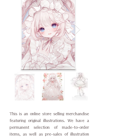
This is an online store selling merchandise
featuring original illustrations. We have a
permanent selection of made-to-order
items, as well as pre-sales of illustration