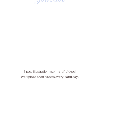
I post illustration making-of videos!
We upload short videos every Saturday.