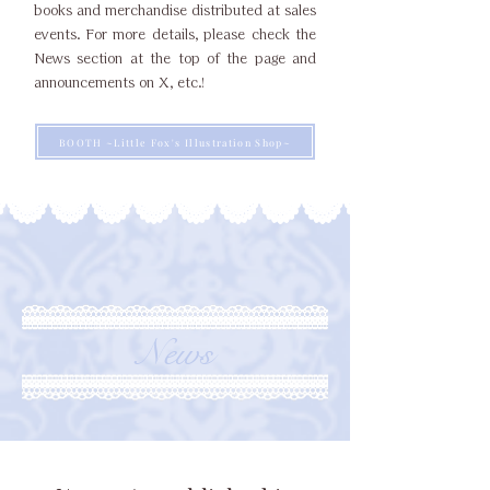
books and merchandise distributed at sales
events. For more details, please check the
News section at the top of the page and
announcements on X, etc.!
BOOTH ~Little Fox's Illustration Shop~
News