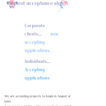
Request acceptance status
Corporate
clients...
now
accepting
applications.
Individuals...
Accepting
applications
We are accepting projects to begin in August or
later.