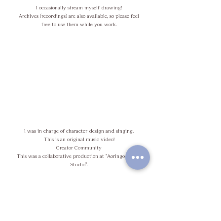
I occasionally stream myself drawing!
Archives (recordings) are also available, so please feel
free to use them while you work.
I was in charge of character design and singing.
This is an original music video!
Creator Community
This was a collaborative production at "Aoringo Hiroba
Studio".
C
o
m
i
n
g
o
o
s
n