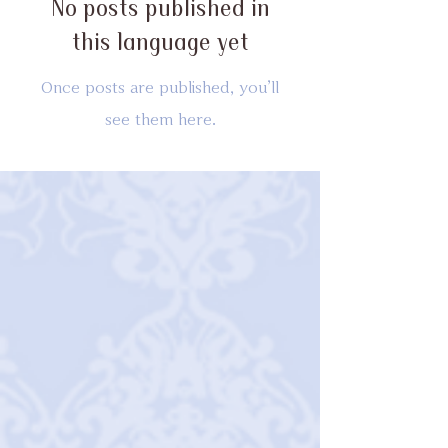
No posts published in
this language yet
Once posts are published, you’ll
see them here.