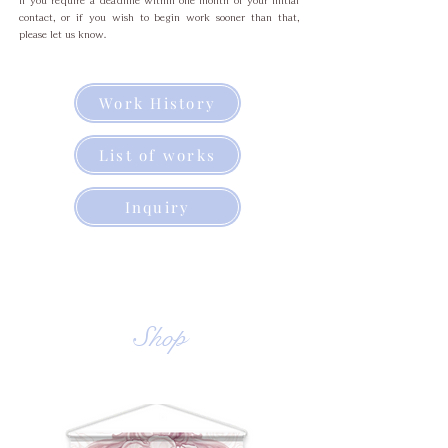
If you require a deadline within one month of your initial
contact, or if you wish to begin work sooner than that,
please let us know.
Work History
List of works
Inquiry
Shop