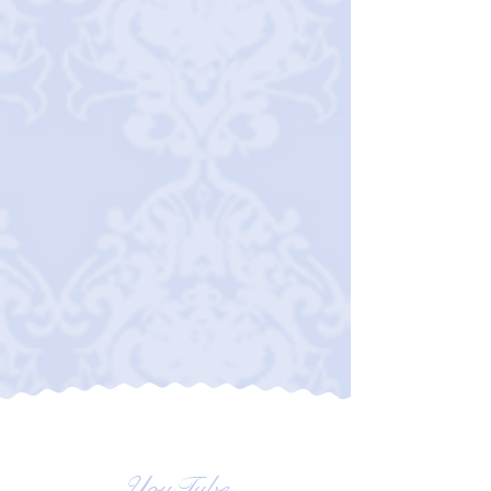
YouTube