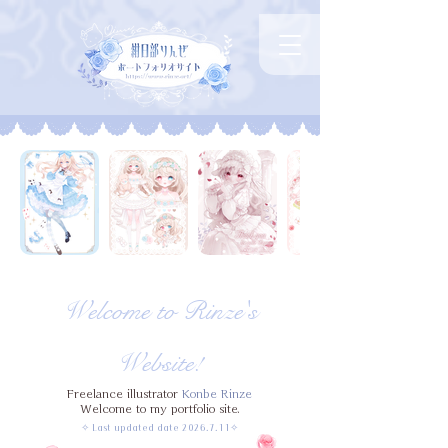
Welcome to Rinze's
Website!
Freelance illustrator
Konbe Rinze
Welcome to my portfolio site.
✧ Last updated date
2026.7.11
✧